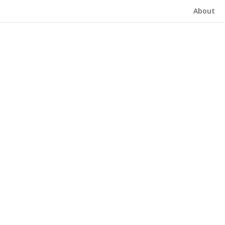
About