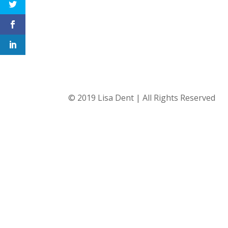
© 2019 Lisa Dent | All Rights Reserved