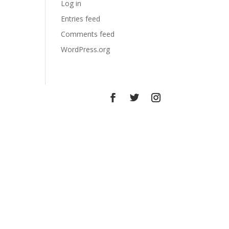
Log in
Entries feed
Comments feed
WordPress.org