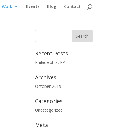
Work
Events
Blog
Contact
Recent Posts
Philadelphia, PA
Archives
October 2019
Categories
Uncategorized
Meta