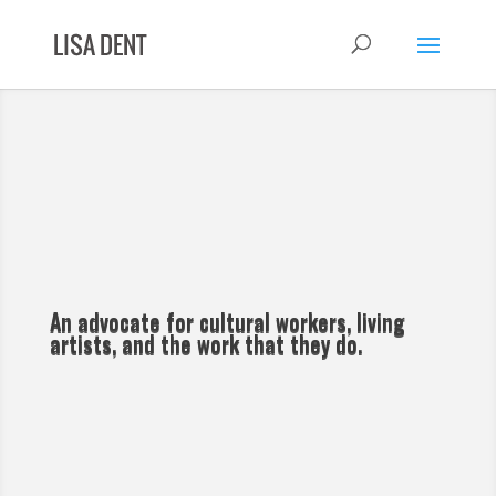
An advocate for cultural workers, living
artists, and the work that they do.