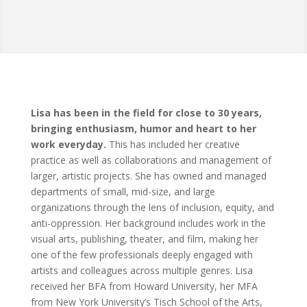
Lisa has been in the field for close to 30 years,
bringing enthusiasm, humor and heart to her
work everyday.
This has included her creative
practice as well as collaborations and management of
larger, artistic projects. She has owned and managed
departments of small, mid-size, and large
organizations through the lens of inclusion, equity, and
anti-oppression. Her background includes work in the
visual arts, publishing, theater, and film, making her
one of the few professionals deeply engaged with
artists and colleagues across multiple genres. Lisa
received her BFA from Howard University, her MFA
from New York University’s Tisch School of the Arts,