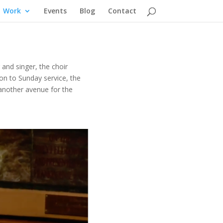
Work
Events
Blog
Contact
 and singer, t
he choir
ion to Sunday service, the
 another avenue for the