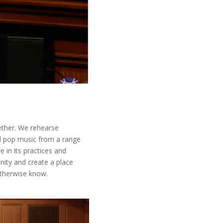
ether. We rehearse
nd pop music from a range
 in its practices and
nity and create a place
otherwise know.