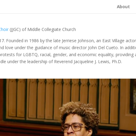
About
Choir
(JJGC) of Middle Collegiate Church
017.
Founded in 1986 by the late Jerriese Johnson, an East Village actor
and love under the guidance of music director John Del Cueto. In addit
d protests for LGBTQ, racial, gender, and economic equality, providing
ddle under the leadership of
Reverend Jacqueline J. Lewis, Ph.D.