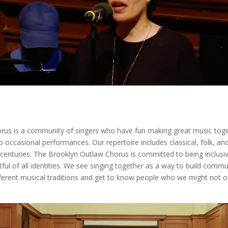
rus is a community of singers who have fun making great music tog
o occasional performances. Our repertoire includes classical, folk, a
 centuries. The Brooklyn Outlaw Chorus is committed to being inclusive
ul of all identities. We see singing together as a way to build commu
ferent musical traditions and get to know people who we might not 