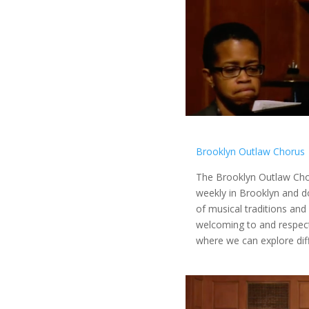
Brooklyn Outlaw Chorus
The Brooklyn Outlaw Cho
weekly in Brooklyn and d
of musical traditions and
welcoming to and respectf
where we can explore dif