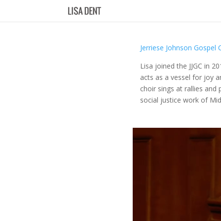
Jerriese Johnson Gospel 
Lisa joined the JJGC in 2
acts as a vessel for joy 
choir sings at rallies an
social justice work of Mi