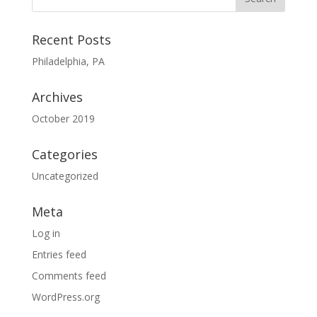
Recent Posts
Philadelphia, PA
Archives
October 2019
Categories
Uncategorized
Meta
Log in
Entries feed
Comments feed
WordPress.org