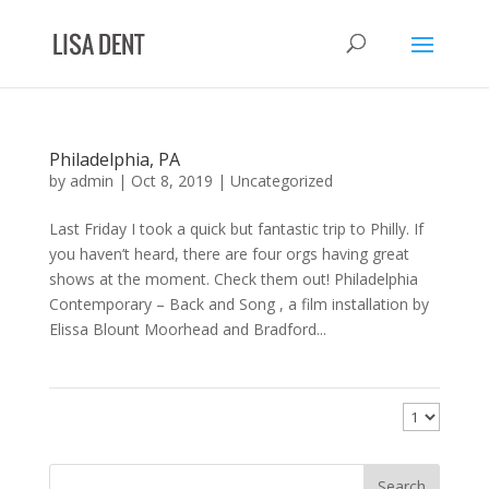
Philadelphia, PA
by
admin
|
Oct 8, 2019
|
Uncategorized
Last Friday I took a quick but fantastic trip to Philly. If
you haven’t heard, there are four orgs having great
shows at the moment. Check them out! Philadelphia
Contemporary – Back and Song , a film installation by
Elissa Blount Moorhead and Bradford...